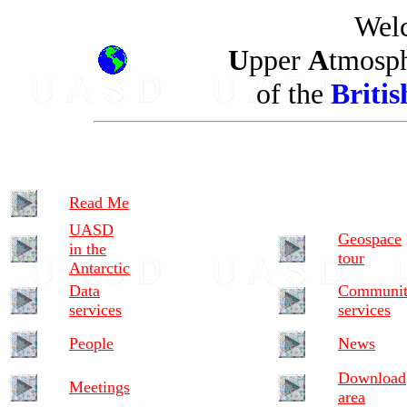
Welc
U
pper
A
tmosp
of the
Britis
Read Me
UASD
Geospace
in the
tour
Antarctic
Data
Communi
services
services
People
News
Download
Meetings
area