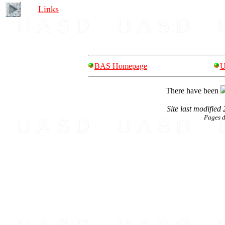
Links
BAS Homepage
U
There have been
Site last modified
Pages 